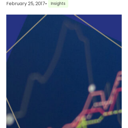
February 25, 2017
•
Insights