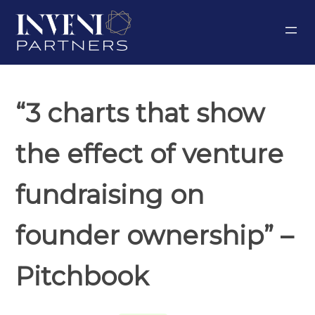
Skip
to
content
“3 charts that show
the effect of venture
fundraising on
founder ownership” –
Pitchbook