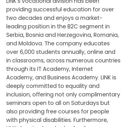
LINK’s vocational division has been
providing successful education for over
two decades and enjoys a market-
leading position in the B2C segment in
Serbia, Bosnia and Herzegovina, Romania,
and Moldova. The company educates
over 6,000 students annually, online and
in classrooms, across numerous countries
through its IT Academy, Internet
Academy, and Business Academy. LINK is
deeply committed to equality and
inclusion, offering not only complimentary
seminars open to all on Saturdays but
also providing free courses for people
with physical disabilities. Furthermore,