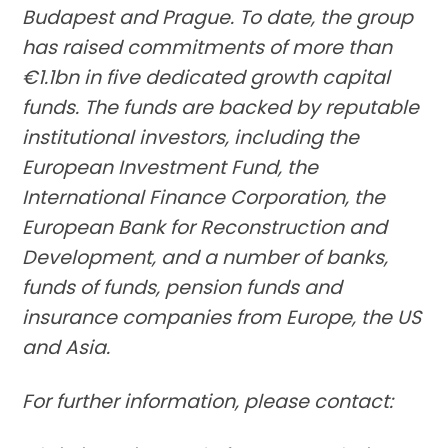
Budapest and Prague. To date, the group
has raised commitments of more than
€1.1bn in five dedicated growth capital
funds. The funds are backed by reputable
institutional investors, including the
European Investment Fund, the
International Finance Corporation, the
European Bank for Reconstruction and
Development, and a number of banks,
funds of funds, pension funds and
insurance companies from Europe, the US
and Asia.
For further information, please contact: