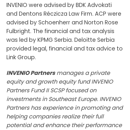
INVENIO were advised by BDK Advokati
and Dentons Réczicza Law Firm. ACP were
advised by Schoenherr and Norton Rose
Fulbright. The financial and tax analysis
was led by KPMG Serbia. Deloitte Serbia
provided legal, financial and tax advice to
Link Group.
INVENIO Partners
manages a private
equity and growth equity fund INVENIO
Partners Fund II SCSP focused on
investments in Southeast Europe. INVENIO
Partners has experience in promoting and
helping companies realize their full
potential and enhance their performance