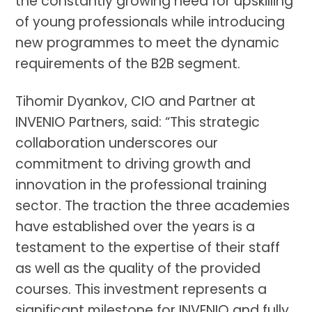
the constantly growing need for upskilling
of young professionals while introducing
new programmes to meet the dynamic
requirements of the B2B segment.
Tihomir Dyankov, CIO and Partner at
INVENIO Partners, said: “This strategic
collaboration underscores our
commitment to driving growth and
innovation in the professional training
sector. The traction the three academies
have established over the years is a
testament to the expertise of their staff
as well as the quality of the provided
courses. This investment represents a
significant milestone for INVENIO and fully