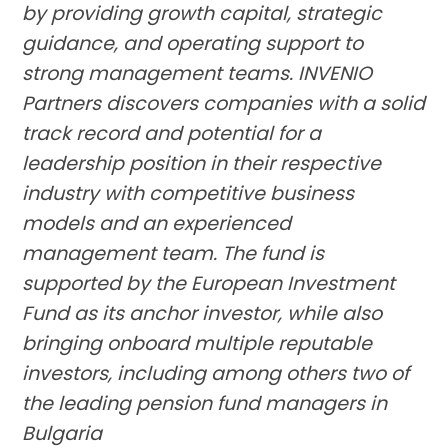
by providing growth capital, strategic
guidance, and operating support to
strong management teams. INVENIO
Partners discovers companies with a solid
track record and potential for a
leadership position in their respective
industry with competitive business
models and an experienced
management team. The fund is
supported by the European Investment
Fund as its anchor investor, while also
bringing onboard multiple reputable
investors, including among others two of
the leading pension fund managers in
Bulgaria