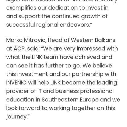
exemplifies our dedication to invest in
and support the continued growth of
successful regional endeavors.”
Marko Mitrovic, Head of Western Balkans
at ACP, said: “We are very impressed with
what the LINK team have achieved and
can see it has further to go. We believe
this investment and our partnership with
INVENIO will help LINK become the leading
provider of IT and business professional
education in Southeastern Europe and we
look forward to working together on this
journey.”