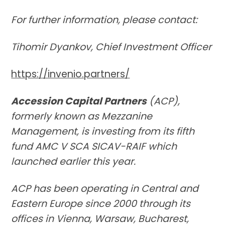
For further information, please contact:
Tihomir Dyankov, Chief Investment Officer
https://invenio.partners/
Accession Capital Partners
(ACP),
formerly known as Mezzanine
Management, is investing from its fifth
fund AMC V SCA SICAV-RAIF which
launched earlier this year.
ACP has been operating in Central and
Eastern Europe since 2000 through its
offices in Vienna, Warsaw, Bucharest,