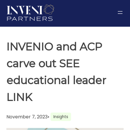
Skip
to
content
INVENIO and ACP
carve out SEE
educational leader
LINK
November 7, 2023
•
Insights