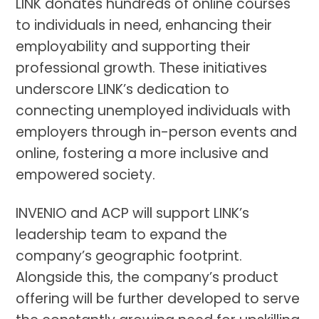
LINK donates hundreds of online courses
to individuals in need, enhancing their
employability and supporting their
professional growth. These initiatives
underscore LINK’s dedication to
connecting unemployed individuals with
employers through in-person events and
online, fostering a more inclusive and
empowered society.
INVENIO and ACP will support LINK’s
leadership team to expand the
company’s geographic footprint.
Alongside this, the company’s product
offering will be further developed to serve