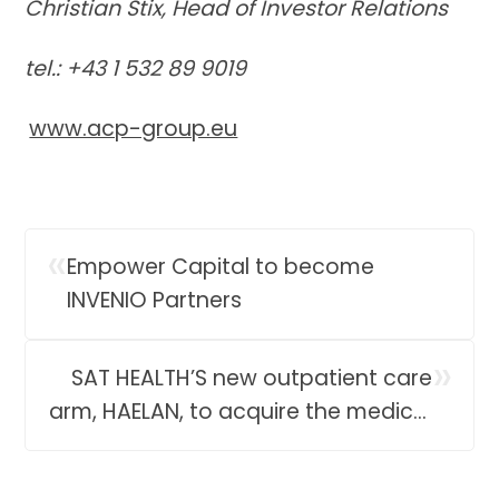
Christian Stix, Head of Investor Relations
tel.: +43 1 532 89 9019
www.acp-group.eu
«
Empower Capital to become
INVENIO Partners
»
SAT HEALTH’S new outpatient care
arm, HAELAN, to acquire the medical
business of Verum