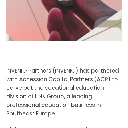
INVENIO Partners (INVENIO) has partnered
with Accession Capital Partners (ACP) to
carve out the vocational education
division of LINK Group, a leading
professional education business in
Southeast Europe.